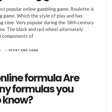
st popular online gambling game. Roulette is
ng game. Which the style of play and has
ng time. Very popular during the 18th century
ame. The black and red wheel alternately
in components of
2
in
SPORT AND GAME
online formula Are
any formulas you
o know?