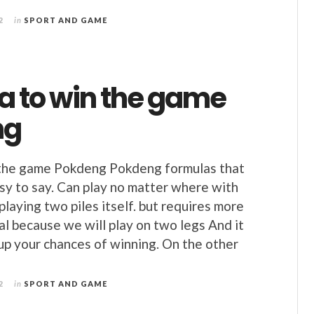
2
in
SPORT AND GAME
a to win the game
ng
 the game Pokdeng Pokdeng formulas that
asy to say. Can play no matter where with
aying two piles itself. but requires more
al because we will play on two legs And it
p your chances of winning. On the other
2
in
SPORT AND GAME