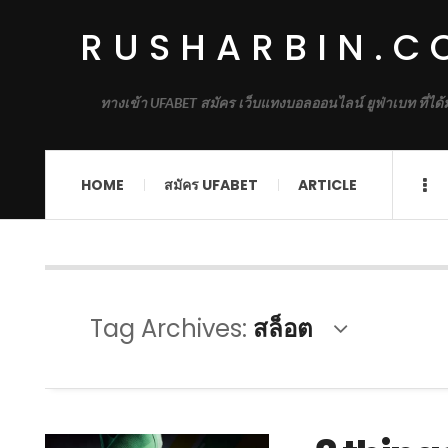
RUSHARBIN.C
ทางเข้า UFABET สมัคร เว็บแทงบอลออนไลน์ ยูฟ่าเบท ที่ได
HOME
สมัคร UFABET
ARTICLE
Tag Archives:
สล็อต