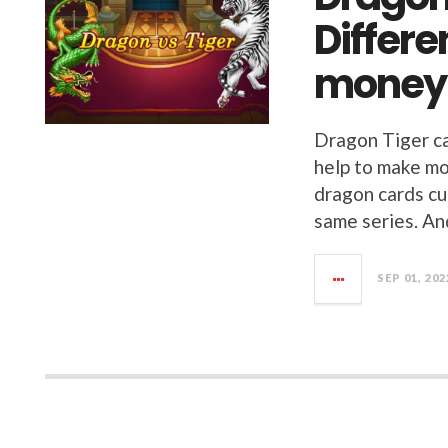
Differ
money
Dragon Tiger ca
help to make m
dragon cards cut
same series. And
SEP 01, 202