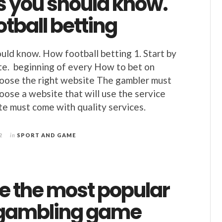
s you should know.
tball betting
ould know. How football betting 1. Start by
te. beginning of every How to bet on
choose the right website The gambler must
ose a website that will use the service
ite must come with quality services.
2
in
SPORT AND GAME
e the most popular
 gambling game