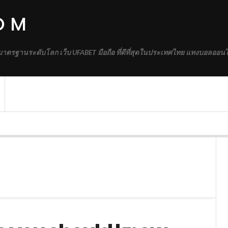
OM
้มาตรฐานระดับโลก เว็บ UFABET มือถือ ที่ดีที่สุดในประเทศไทย แทงบอลออนไ