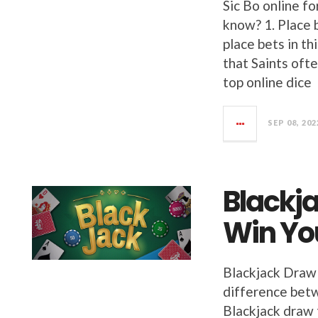
Sic Bo online f
know? 1. Place 
place bets in t
that Saints ofte
top online dice
SEP 08, 202
Blackj
Win Yo
Blackjack Draw
difference betw
Blackjack draw t