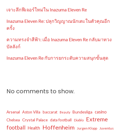
เจาะลึกฟีเจอร์ใหม่ใน Inazuma Eleven Re
Inazuma Eleven Re: ปลุกวิญญาณนักเตะในตัวคุณอีก
ครั้ง
ความทรงจำสีฟ้า: เมื่อ Inazuma Eleven Re กลับมาทวง
บัลลังก์
Inazuma Eleven Re กับการยกระดับความสนุกขั้นสุด
No comments to show.
Arsenal
Bundesliga
casino
Aston Villa
baccarat
Beauty
Extreme
Crystal Palace
Chelsea
data football
Diablo
Hoffenheim
football
Health
Jurgen Klopp
Juventus