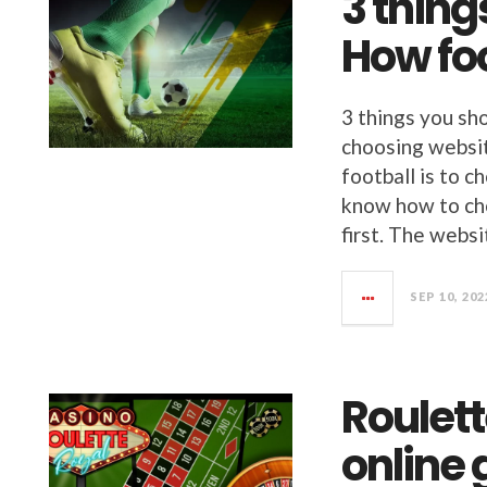
3 thing
How foo
3 things you sh
choosing websi
football is to 
know how to cho
first. The webs
SEP 10, 202
Roulett
online