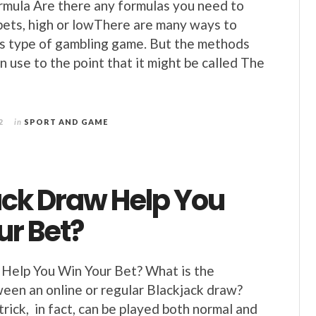
ormula Are there any formulas you need to
bets, high or lowThere are many ways to
his type of gambling game. But the methods
n use to the point that it might be called The
2
in
SPORT AND GAME
ack Draw Help You
ur Bet?
 Help You Win Your Bet? What is the
een an online or regular Blackjack draw?
rick, in fact, can be played both normal and