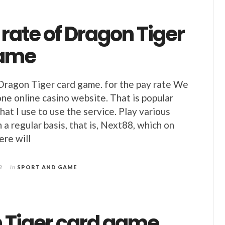
rate of Dragon Tiger
game
Dragon Tiger card game. for the pay rate We
one online casino website. That is popular
hat I use to use the service. Play various
a regular basis, that is, Next88, which on
ere will
2
in
SPORT AND GAME
 Tiger card game