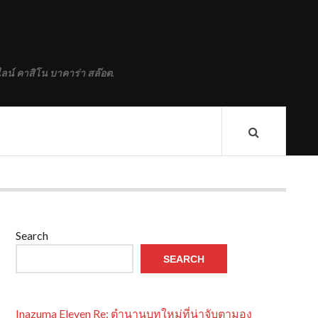
ลน์ คาสิโน บาคาร่า สล๊อต.
Search
SEARCH
Inazuma Eleven Re: ตำนานบทใหม่ที่น่าจับตามอง