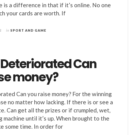
 is a difference in that if it’s online. No one
h your cards are worth. If
2
in
SPORT AND GAME
 Deteriorated Can
ise money?
rated Can you raise money? For the winning
ase no matter how lacking. If there is or see a
. Can get all the prizes or if crumpled, wet,
g machine until it’s up. When brought to the
ke some time. In order for