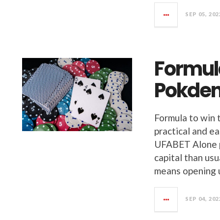
SEP 05, 202
Formul
Pokde
Formula to win
practical and e
UFABET Alone pl
capital than usu
means opening u
SEP 04, 202