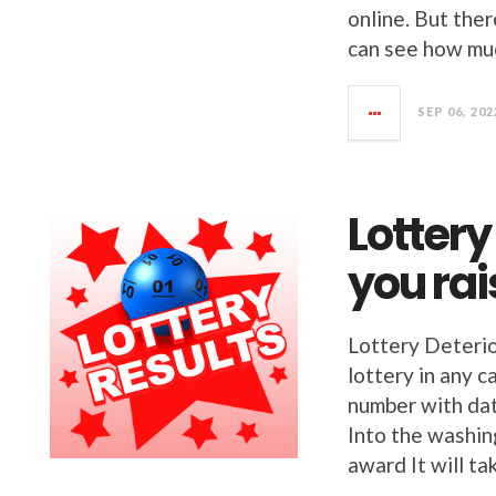
online. But there
can see how muc
SEP 06, 202
Lottery
you ra
Lottery Deterio
lottery in any c
number with date
Into the washin
award It will ta