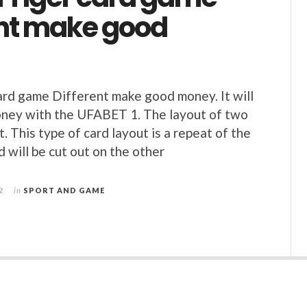
ent make good
rd game Different make good money. It will
oney with the UFABET 1. The layout of two
. This type of card layout is a repeat of the
 will be cut out on the other
2
in
SPORT AND GAME