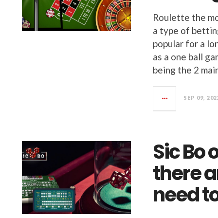
Roulette the mo
a type of betti
popular for a lo
as a one ball g
being the 2 ma
SEP 09, 202
Sic Bo 
there 
need t