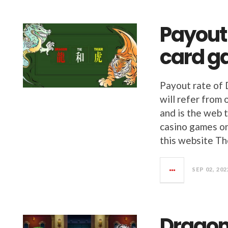
Payout 
card 
Payout rate of 
will refer from 
and is the web t
casino games on 
this website Th
SEP 02, 202
Dragon