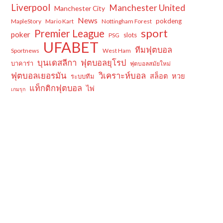
Liverpool
Manchester United
Manchester City
News
pokdeng
MapleStory
Mario Kart
Nottingham Forest
sport
Premier League
poker
slots
PSG
UFABET
ทีมฟุตบอล
Sportnews
West Ham
บุนเดสลีกา
ฟุตบอลยุโรป
บาคาร่า
ฟุตบอลสมัยใหม่
ฟุตบอลเยอรมัน
วิเคราะห์บอล
สล็อต
หวย
ระบบทีม
แท็กติกฟุตบอล
ไพ่
เกมรุก