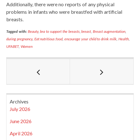
Additionally, there were no reports of any physical
problems in infants who were breastfed with artificial
breasts.
Tagged with:
Beauty
,
bra to support the breasts
,
breast
,
Breast augmentation
,
during pregnancy
,
Eat nutritious food
,
encourage your child to drink milk
,
Health
,
UFABET
,
Women
Archives
July 2026
June 2026
April 2026