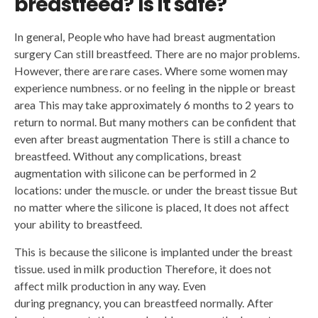
breastfeed?
Is it safe?
In general, People who have had breast augmentation
surgery Can still breastfeed. There are no major problems.
However, there are rare cases. Where some women may
experience numbness. or no feeling in the nipple or breast
area This may take approximately 6 months to 2 years to
return to normal. But many mothers can be confident that
even after breast augmentation There is still a chance to
breastfeed. Without any complications, breast
augmentation with silicone can be performed in 2
locations: under the muscle. or under the breast tissue But
no matter where the silicone is placed, It does not affect
your ability to breastfeed.
This is because the silicone is implanted under the breast
tissue. used in milk production Therefore, it does not
affect milk production in any way. Even
during pregnancy, you can breastfeed normally. After