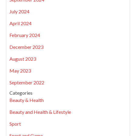
July 2024
April 2024
February 2024
December 2023
August 2023
May 2023
September 2022
Categories
Beauty & Health
Beauty and Health & Lifestyle
Sport
Sport and Game