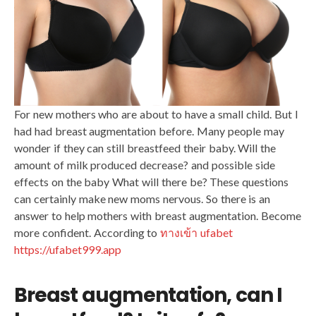
For new mothers who are about to have a small child. But I
had had breast augmentation before. Many people may
wonder if they can still breastfeed their baby. Will the
amount of milk produced decrease? and possible side
effects on the baby What will there be? These questions
can certainly make new moms nervous. So there is an
answer to help mothers with breast augmentation. Become
more confident. According to
ทางเข้า ufabet
https://ufabet999.app
Breast augmentation, can I