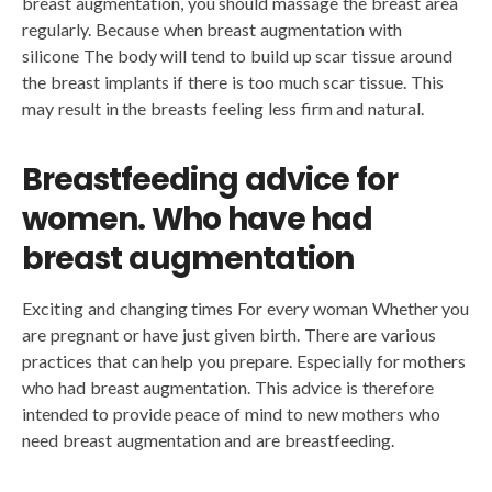
breast augmentation, you should massage the breast area
regularly. Because when breast augmentation with
silicone The body will tend to build up scar tissue around
the breast implants if there is too much scar tissue. This
may result in the breasts feeling less firm and natural.
Breastfeeding advice for
women. Who have had
breast augmentation
Exciting and changing times For every woman Whether you
are pregnant or have just given birth. There are various
practices that can help you prepare. Especially for mothers
who had breast augmentation. This advice is therefore
intended to provide peace of mind to new mothers who
need breast augmentation and are breastfeeding.