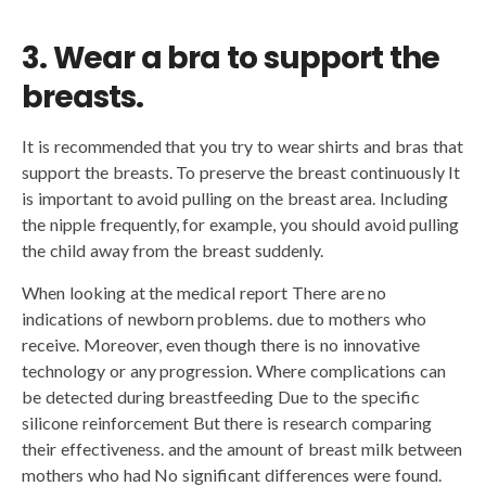
3. Wear a bra to support the
breasts.
It is recommended that you try to wear shirts and bras that
support the breasts. To preserve the breast continuously It
is important to avoid pulling on the breast area. Including
the nipple frequently, for example, you should avoid pulling
the child away from the breast suddenly.
When looking at the medical report There are no
indications of newborn problems. due to mothers who
receive. Moreover, even though there is no innovative
technology or any progression. Where complications can
be detected during breastfeeding Due to the specific
silicone reinforcement But there is research comparing
their effectiveness. and the amount of breast milk between
mothers who had No significant differences were found.