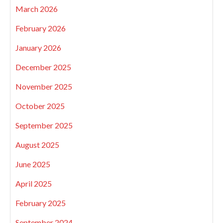
March 2026
February 2026
January 2026
December 2025
November 2025
October 2025
September 2025
August 2025
June 2025
April 2025
February 2025
September 2024