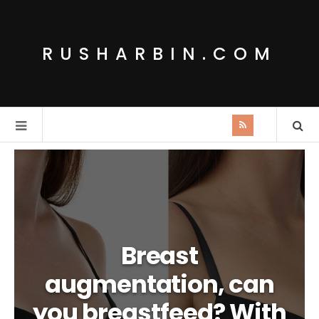
RUSHARBIN.COM
Breast
augmentation, can
you breastfeed? With