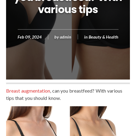
various tips
Feb 09, 2024
by
admin
in
Beauty & Health
Breast augmentation
, can you breastfeed? With various
tips that you should know.