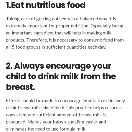
1.Eat nutritious food
Taking care of getting nutrients in a balanced way It is
extremely important for proper nutrition. Especially being
an important ingredient that will help in making milk
products. Therefore, it is necessary to consume food from
all 5 food groups in sufficient quantities each day.
2. Always encourage your
child to drink milk from the
breast.
Efforts should be made to encourage infants to exclusively
drink breast milk. since birth This practice helps ensure a
consistent and sufficient amount of breast milk is
produced. Makes your baby’s suckling easier and
eliminates the need to use formula milk.